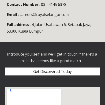
Contact Number
 : 03 - 4145 6378
Email
 : careers@royalselangor.com
Full address
 : 4 Jalan Usahawan 6, Setapak Jaya, 
53300 Kuala Lumpur
Introduce yourself and we’ll get in touch if there’s a 
role that seems like a good match.  
Get Discovered Today