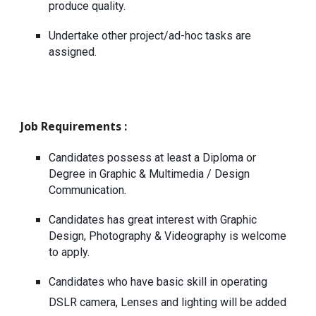
produce quality.
Undertake other project/ad-hoc tasks are 
assigned.
Job Requirements : 
Candidates possess at least a Diploma or 
Degree in Graphic & Multimedia / Design 
Communication.
Candidates has great interest with Graphic 
Design, Photography & Videography is welcome 
to apply.
Candidates who have basic skill in operating 
DSLR camera, Lenses and lighting will be added 