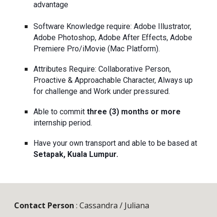
advantage
Software Knowledge require: Adobe Illustrator, 
Adobe Photoshop, Adobe After Effects, Adobe 
Premiere Pro/iMovie (Mac Platform).
Attributes Require: Collaborative Person, 
Proactive & Approachable Character, Always up 
for challenge and Work under pressured.
Able to commit 
three (3) months
or more
internship period.
Have your own transport and able to be based at 
Setapak, Kuala Lumpur.
Contact Person
 : Cassandra / Juliana