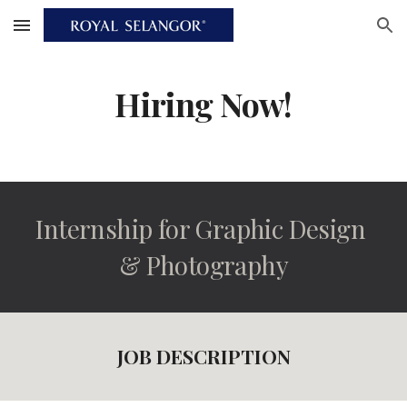
Skip to main content
Skip to navigation
Hiring Now!
Internship for Graphic Design 
& Photography
JOB DESCRIPTION