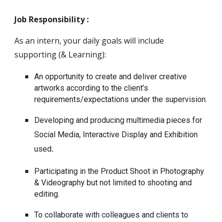
Job Responsibility :
As an intern, your daily goals will include 
supporting (& Learning): 
An opportunity to create and deliver creative 
artworks according to the client’s 
requirements/expectations under the supervision.
Developing and producing multimedia pieces for 
Social Media, Interactive Display and Exhibition 
used
.
Participating in the Product Shoot in Photography 
& Videography but not limited to shooting and 
editing.
To collaborate with colleagues and clients to 